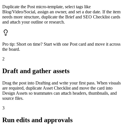
Duplicate the Post micro‑template, select tags like
Blog/Video/Social, assign an owner, and set a due date. If the item
needs more structure, duplicate the Brief and SEO Checklist cards
and attach your outline or research.
Pro tip:
Short on time? Start with one Post card and move it across
the board.
2
Draft and gather assets
Drag the post into Drafting and write your first pass. When visuals
are required, duplicate Asset Checklist and move the card into
Design Assets so teammates can attach headers, thumbnails, and
source files.
3
Run edits and approvals