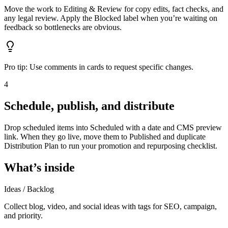
Move the work to Editing & Review for copy edits, fact checks, and
any legal review. Apply the Blocked label when you’re waiting on
feedback so bottlenecks are obvious.
Pro tip:
Use comments in cards to request specific changes.
4
Schedule, publish, and distribute
Drop scheduled items into Scheduled with a date and CMS preview
link. When they go live, move them to Published and duplicate
Distribution Plan to run your promotion and repurposing checklist.
What’s inside
Ideas / Backlog
Collect blog, video, and social ideas with tags for SEO, campaign,
and priority.