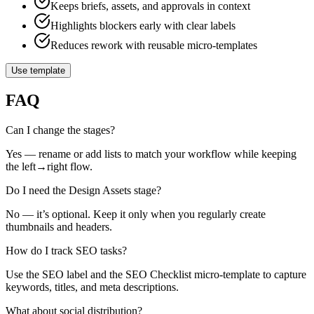
Keeps briefs, assets, and approvals in context
Highlights blockers early with clear labels
Reduces rework with reusable micro‑templates
Use template
FAQ
Can I change the stages?
Yes — rename or add lists to match your workflow while keeping
the left→right flow.
Do I need the Design Assets stage?
No — it’s optional. Keep it only when you regularly create
thumbnails and headers.
How do I track SEO tasks?
Use the SEO label and the SEO Checklist micro‑template to capture
keywords, titles, and meta descriptions.
What about social distribution?