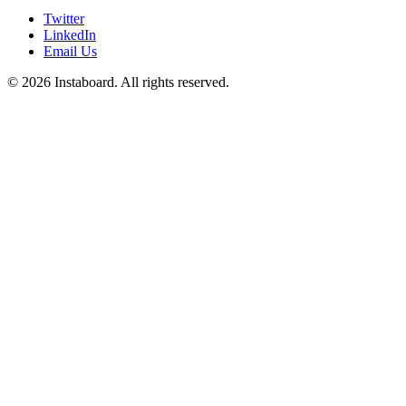
Twitter
LinkedIn
Email Us
©
2026
Instaboard. All rights reserved.