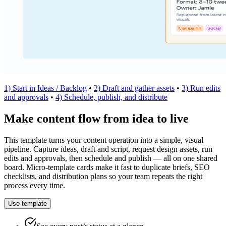
1) Start in Ideas / Backlog
•
2) Draft and gather assets
•
3) Run edits
and approvals
•
4) Schedule, publish, and distribute
Make content flow from idea to live
This template turns your content operation into a simple, visual
pipeline. Capture ideas, draft and script, request design assets, run
edits and approvals, then schedule and publish — all on one shared
board. Micro‑template cards make it fast to duplicate briefs, SEO
checklists, and distribution plans so your team repeats the right
process every time.
Use template