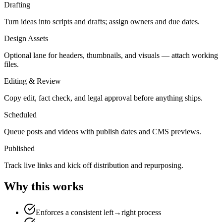
Drafting
Turn ideas into scripts and drafts; assign owners and due dates.
Design Assets
Optional lane for headers, thumbnails, and visuals — attach working
files.
Editing & Review
Copy edit, fact check, and legal approval before anything ships.
Scheduled
Queue posts and videos with publish dates and CMS previews.
Published
Track live links and kick off distribution and repurposing.
Why this works
Enforces a consistent left→right process