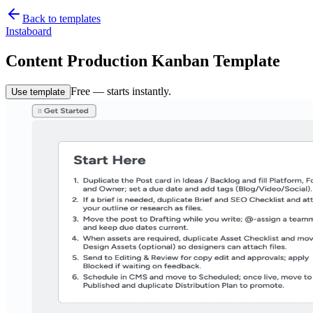
Back to templates
Instaboard
Content Production Kanban Template
Free — starts instantly.
Use template