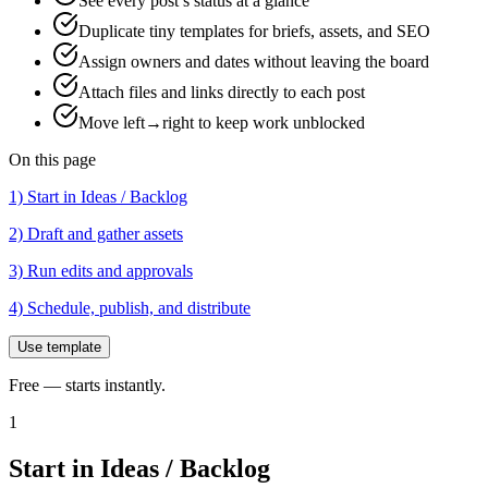
See every post’s status at a glance
Duplicate tiny templates for briefs, assets, and SEO
Assign owners and dates without leaving the board
Attach files and links directly to each post
Move left→right to keep work unblocked
On this page
1) Start in Ideas / Backlog
2) Draft and gather assets
3) Run edits and approvals
4) Schedule, publish, and distribute
Use template
Free — starts instantly.
1
Start in Ideas / Backlog