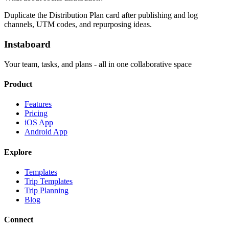
Duplicate the Distribution Plan card after publishing and log
channels, UTM codes, and repurposing ideas.
Instaboard
Your team, tasks, and plans - all in one collaborative space
Product
Features
Pricing
iOS App
Android App
Explore
Templates
Trip Templates
Trip Planning
Blog
Connect