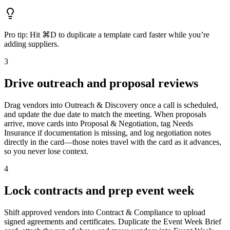
Pro tip:
Hit ⌘D to duplicate a template card faster while you’re
adding suppliers.
3
Drive outreach and proposal reviews
Drag vendors into Outreach & Discovery once a call is scheduled,
and update the due date to match the meeting. When proposals
arrive, move cards into Proposal & Negotiation, tag Needs
Insurance if documentation is missing, and log negotiation notes
directly in the card—those notes travel with the card as it advances,
so you never lose context.
4
Lock contracts and prep event week
Shift approved vendors into Contract & Compliance to upload
signed agreements and certificates. Duplicate the Event Week Brief