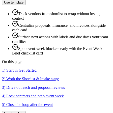
Use template
Track vendors from shortlist to wrap without losing
context
Centralize proposals, insurance, and invoices alongside
each card
Surface next actions with labels and due dates your team
can filter
Spot event-week blockers early with the Event Week
Brief checklist card
On this page
1) Start in Get Started
2) Work the Shortlist & Intake stage
3) Drive outreach and proposal reviews
4) Lock contracts and prep event week
5) Close the loop after the event