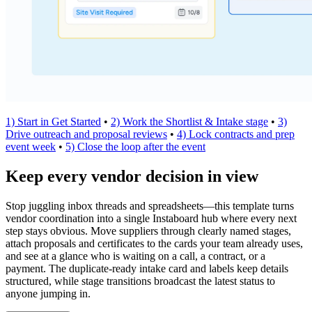
1) Start in Get Started
•
2) Work the Shortlist & Intake stage
•
3)
Drive outreach and proposal reviews
•
4) Lock contracts and prep
event week
•
5) Close the loop after the event
Keep every vendor decision in view
Stop juggling inbox threads and spreadsheets—this template turns
vendor coordination into a single Instaboard hub where every next
step stays obvious. Move suppliers through clearly named stages,
attach proposals and certificates to the cards your team already uses,
and see at a glance who is waiting on a call, a contract, or a
payment. The duplicate-ready intake card and labels keep details
structured, while stage transitions broadcast the latest status to
anyone jumping in.