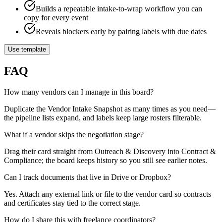
Builds a repeatable intake-to-wrap workflow you can
copy for every event
Reveals blockers early by pairing labels with due dates
Use template
FAQ
How many vendors can I manage in this board?
Duplicate the Vendor Intake Snapshot as many times as you need—
the pipeline lists expand, and labels keep large rosters filterable.
What if a vendor skips the negotiation stage?
Drag their card straight from Outreach & Discovery into Contract &
Compliance; the board keeps history so you still see earlier notes.
Can I track documents that live in Drive or Dropbox?
Yes. Attach any external link or file to the vendor card so contracts
and certificates stay tied to the correct stage.
How do I share this with freelance coordinators?