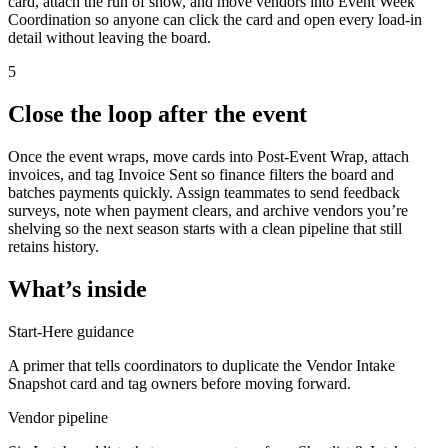
card, attach the run of show, and move vendors into Event Week
Coordination so anyone can click the card and open every load-in
detail without leaving the board.
5
Close the loop after the event
Once the event wraps, move cards into Post-Event Wrap, attach
invoices, and tag Invoice Sent so finance filters the board and
batches payments quickly. Assign teammates to send feedback
surveys, note when payment clears, and archive vendors you’re
shelving so the next season starts with a clean pipeline that still
retains history.
What’s inside
Start-Here guidance
A primer that tells coordinators to duplicate the Vendor Intake
Snapshot card and tag owners before moving forward.
Vendor pipeline