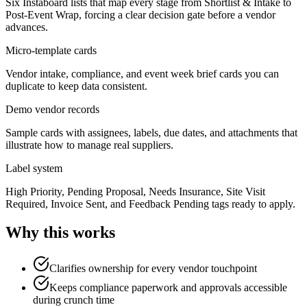
Six Instaboard lists that map every stage from Shortlist & Intake to
Post-Event Wrap, forcing a clear decision gate before a vendor
advances.
Micro-template cards
Vendor intake, compliance, and event week brief cards you can
duplicate to keep data consistent.
Demo vendor records
Sample cards with assignees, labels, due dates, and attachments that
illustrate how to manage real suppliers.
Label system
High Priority, Pending Proposal, Needs Insurance, Site Visit
Required, Invoice Sent, and Feedback Pending tags ready to apply.
Why this works
Clarifies ownership for every vendor touchpoint
Keeps compliance paperwork and approvals accessible
during crunch time