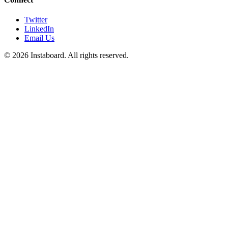
Twitter
LinkedIn
Email Us
©
2026
Instaboard. All rights reserved.