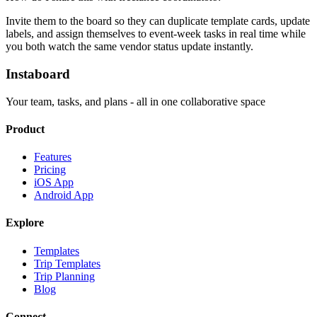
Invite them to the board so they can duplicate template cards, update
labels, and assign themselves to event-week tasks in real time while
you both watch the same vendor status update instantly.
Instaboard
Your team, tasks, and plans - all in one collaborative space
Product
Features
Pricing
iOS App
Android App
Explore
Templates
Trip Templates
Trip Planning
Blog
Connect