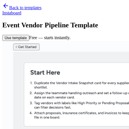
Back to templates
Instaboard
Event Vendor Pipeline Template
Free — starts instantly.
Use template