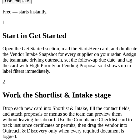
Use template
Free — starts instantly.
1
Start in Get Started
Open the Get Started section, read the Start-Here card, and duplicate
the Vendor Intake Snapshot for every supplier on your radar. Assign
the teammate driving outreach, set the follow-up due date, and tag
the card with High Priority or Pending Proposal so it shows up in
label filters immediately.
2
Work the Shortlist & Intake stage
Drop each new card into Shortlist & Intake, fill the contact fields,
and attach proposals or menus so the team can preview them
without leaving Instaboard. Use the Compliance Checklist card to
track insurance certificates or permits, then drag the vendor into
Outreach & Discovery only when every required document is
logged.