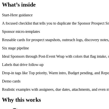
What’s inside
Start-Here guidance
A focused checklist that tells you to duplicate the Sponsor Prospect Sn
Sponsor micro-templates
Reusable cards for prospect snapshots, outreach logs, discovery notes, 
Six stage pipeline
Ideal Sponsors through Post-Event Wrap with colors that flag intake, o
Labels that drive follow-up
Drop-in tags like Top priority, Warm intro, Budget pending, and Report
Demo cards
Realistic examples with assignees, due dates, attachments, and even m
Why this works