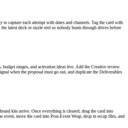
y to capture each attempt with dates and channels. Tag the card with
he latest deck or sizzle reel so nobody hunts through drives before
 budget ranges, and activation ideas live. Add the Creative review
o signal when the proposal must go out, and duplicate the Deliverables
brand kits arrive. Once everything is cleared, drag the card into
he event, move the card into Post-Event Wrap, drop in recap files, and