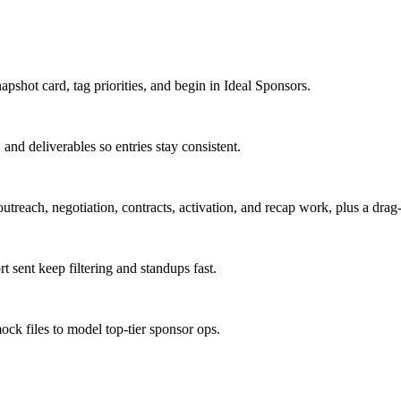
apshot card, tag priorities, and begin in Ideal Sponsors.
and deliverables so entries stay consistent.
utreach, negotiation, contracts, activation, and recap work, plus a dra
 sent keep filtering and standups fast.
ock files to model top-tier sponsor ops.