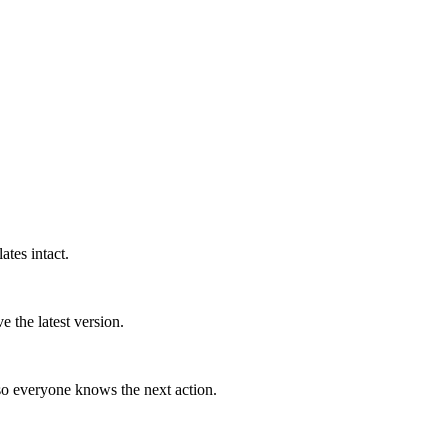
tes intact.
 the latest version.
so everyone knows the next action.