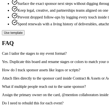
Surface the exact sponsor next steps without digging thr
Keep legal, creative, and partnerships teams aligned on one
Prevent dropped follow-ups by logging every touch inside t
Speed renewals with a living history of deliverables, attach
Use template
FAQ
Can I tailor the stages to my event format?
Yes. Duplicate this board and rename stages or colors to match your 
How do I track sponsor assets like logos or scripts?
Attach files directly to the sponsor card inside Contract & Assets or 
What if multiple people reach out to the same sponsor?
Assign the primary owner on the card, @mention collaborators inside
Do I need to rebuild this for each event?