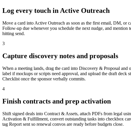
Log every touch in Active Outreach
Move a card into Active Outreach as soon as the first email, DM, or c
Follow-up due whenever you schedule the next nudge, and mention team
hitting send.
3
Capture discovery notes and proposals
When a meeting lands, drag the card into Discovery & Proposal and op
label if mockups or scripts need approval, and upload the draft deck st
Checklist once the sponsor verbally commits.
4
Finish contracts and prep activation
Shift signed deals into Contract & Assets, attach PDFs from legal using
Activation & Fulfillment, convert outstanding tasks into checkbox car
tag Report sent so renewal convos are ready before budgets close.