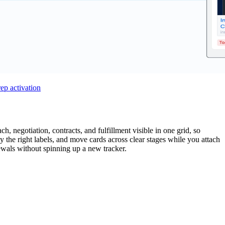
rep activation
h, negotiation, contracts, and fulfillment visible in one grid, so
y the right labels, and move cards across clear stages while you attach
newals without spinning up a new tracker.