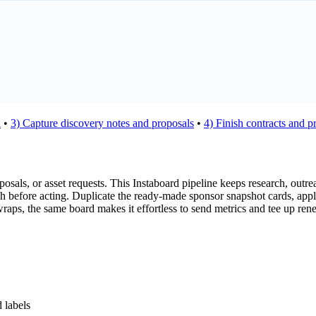
h
•
3) Capture discovery notes and proposals
•
4) Finish contracts and p
sals, or asset requests. This Instaboard pipeline keeps research, outreac
uch before acting. Duplicate the ready-made sponsor snapshot cards, appl
wraps, the same board makes it effortless to send metrics and tee up re
 labels