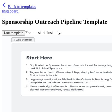
Back to templates
Instaboard
Sponsorship Outreach Pipeline Template
Free — starts instantly.
Use template