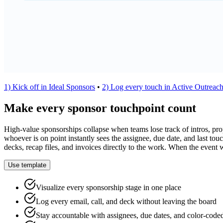
1) Kick off in Ideal Sponsors
•
2) Log every touch in Active Outreac
Make every sponsor touchpoint count
High-value sponsorships collapse when teams lose track of intros, propo
whoever is on point instantly sees the assignee, due date, and last to
decks, recap files, and invoices directly to the work. When the event 
Use template
Visualize every sponsorship stage in one place
Log every email, call, and deck without leaving the board
Stay accountable with assignees, due dates, and color-coded