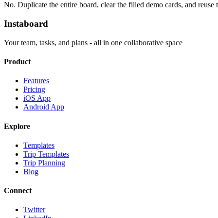
No. Duplicate the entire board, clear the filled demo cards, and reuse
Instaboard
Your team, tasks, and plans - all in one collaborative space
Product
Features
Pricing
iOS App
Android App
Explore
Templates
Trip Templates
Trip Planning
Blog
Connect
Twitter