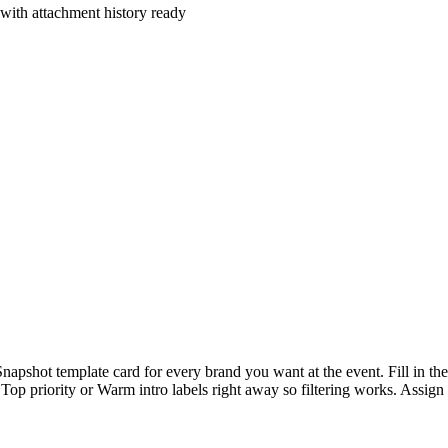
with attachment history ready
Snapshot template card for every brand you want at the event. Fill in 
he Top priority or Warm intro labels right away so filtering works. Assi