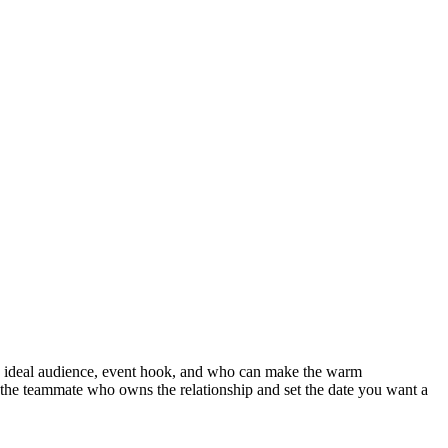
the ideal audience, event hook, and who can make the warm
gn the teammate who owns the relationship and set the date you want a