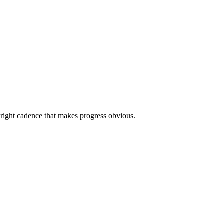
g-right cadence that makes progress obvious.