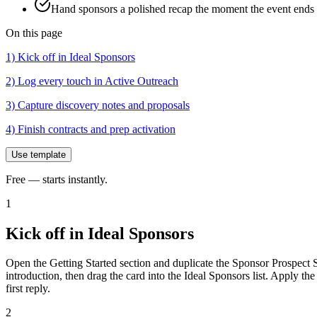
Hand sponsors a polished recap the moment the event ends 
On this page
1) Kick off in Ideal Sponsors
2) Log every touch in Active Outreach
3) Capture discovery notes and proposals
4) Finish contracts and prep activation
Use template
Free — starts instantly.
1
Kick off in Ideal Sponsors
Open the Getting Started section and duplicate the Sponsor Prospect 
introduction, then drag the card into the Ideal Sponsors list. Apply t
first reply.
2