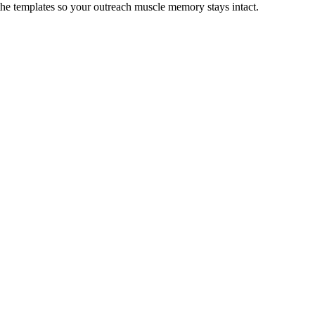
 the templates so your outreach muscle memory stays intact.