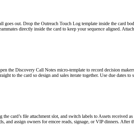
all goes out. Drop the Outreach Touch Log template inside the card bod
mates directly inside the card to keep your sequence aligned. Attach t
en the Discovery Call Notes micro-template to record decision makers,
raight to the card so design and sales iterate together. Use due dates t
 the card’s file attachment slot, and switch labels to Assets received as 
ds, and assign owners for emcee reads, signage, or VIP dinners. After t