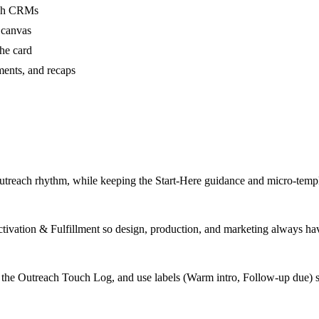
ough CRMs
 canvas
he card
ments, and recaps
outreach rhythm, while keeping the Start-Here guidance and micro-templa
Activation & Fulfillment so design, production, and marketing always have
 the Outreach Touch Log, and use labels (Warm intro, Follow-up due) 