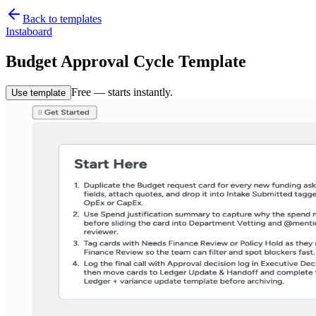
Back to templates
Instaboard
Budget Approval Cycle Template
Free — starts instantly.
Use template