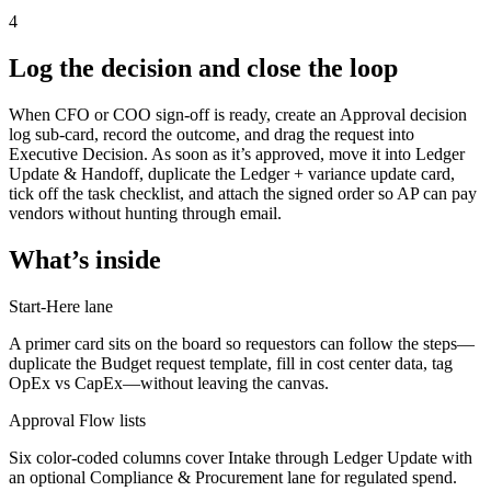
4
Log the decision and close the loop
When CFO or COO sign-off is ready, create an Approval decision
log sub-card, record the outcome, and drag the request into
Executive Decision. As soon as it’s approved, move it into Ledger
Update & Handoff, duplicate the Ledger + variance update card,
tick off the task checklist, and attach the signed order so AP can pay
vendors without hunting through email.
What’s inside
Start-Here lane
A primer card sits on the board so requestors can follow the steps—
duplicate the Budget request template, fill in cost center data, tag
OpEx vs CapEx—without leaving the canvas.
Approval Flow lists
Six color-coded columns cover Intake through Ledger Update with
an optional Compliance & Procurement lane for regulated spend.