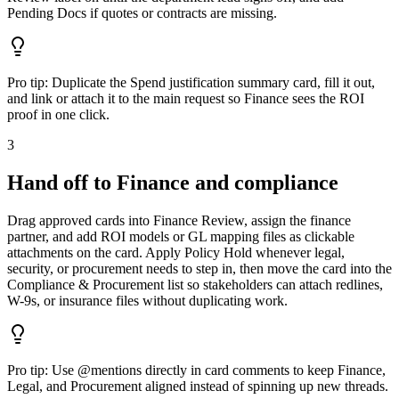
Pending Docs if quotes or contracts are missing.
Pro tip:
Duplicate the Spend justification summary card, fill it out,
and link or attach it to the main request so Finance sees the ROI
proof in one click.
3
Hand off to Finance and compliance
Drag approved cards into Finance Review, assign the finance
partner, and add ROI models or GL mapping files as clickable
attachments on the card. Apply Policy Hold whenever legal,
security, or procurement needs to step in, then move the card into the
Compliance & Procurement list so stakeholders can attach redlines,
W-9s, or insurance files without duplicating work.
Pro tip:
Use @mentions directly in card comments to keep Finance,
Legal, and Procurement aligned instead of spinning up new threads.