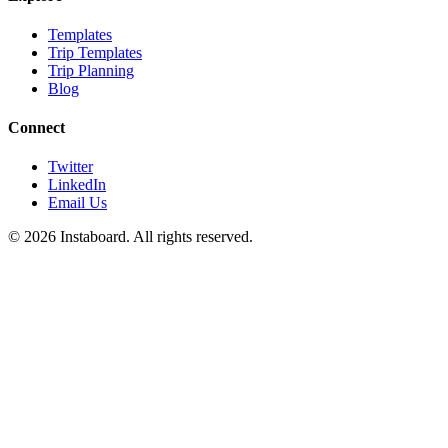
Templates
Trip Templates
Trip Planning
Blog
Connect
Twitter
LinkedIn
Email Us
©
2026
Instaboard. All rights reserved.