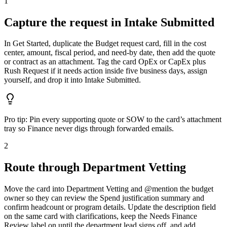
1
Capture the request in Intake Submitted
In Get Started, duplicate the Budget request card, fill in the cost
center, amount, fiscal period, and need-by date, then add the quote
or contract as an attachment. Tag the card OpEx or CapEx plus
Rush Request if it needs action inside five business days, assign
yourself, and drop it into Intake Submitted.
Pro tip:
Pin every supporting quote or SOW to the card’s attachment
tray so Finance never digs through forwarded emails.
2
Route through Department Vetting
Move the card into Department Vetting and @mention the budget
owner so they can review the Spend justification summary and
confirm headcount or program details. Update the description field
on the same card with clarifications, keep the Needs Finance
Review label on until the department lead signs off, and add