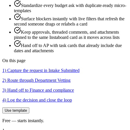
Standardize every budget ask with duplicate-ready micro-
templates
Surface blockers instantly with live filters that refresh the
second someone drags or relabels a card
Keep approvals, threaded comments, and attachments
pinned to the same Instaboard card as it moves across lists
Hand off to AP with task cards that already include due
dates and attachments
On this page
1) Capture the request in Intake Submitted
2) Route through Department Vetting
3) Hand off to Finance and compliance
4) Log the decision and close the loop
Use template
Free — starts instantly.