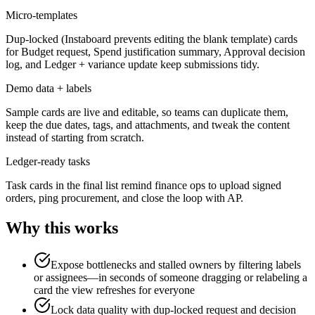
Micro-templates
Dup-locked (Instaboard prevents editing the blank template) cards
for Budget request, Spend justification summary, Approval decision
log, and Ledger + variance update keep submissions tidy.
Demo data + labels
Sample cards are live and editable, so teams can duplicate them,
keep the due dates, tags, and attachments, and tweak the content
instead of starting from scratch.
Ledger-ready tasks
Task cards in the final list remind finance ops to upload signed
orders, ping procurement, and close the loop with AP.
Why this works
Expose bottlenecks and stalled owners by filtering labels
or assignees—in seconds of someone dragging or relabeling a
card the view refreshes for everyone
Lock data quality with dup-locked request and decision