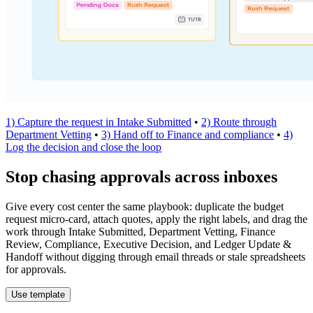
1) Capture the request in Intake Submitted
•
2) Route through
Department Vetting
•
3) Hand off to Finance and compliance
•
4)
Log the decision and close the loop
Stop chasing approvals across inboxes
Give every cost center the same playbook: duplicate the budget
request micro-card, attach quotes, apply the right labels, and drag the
work through Intake Submitted, Department Vetting, Finance
Review, Compliance, Executive Decision, and Ledger Update &
Handoff without digging through email threads or stale spreadsheets
for approvals.
Use template