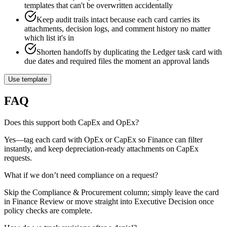
templates that can't be overwritten accidentally
Keep audit trails intact because each card carries its
attachments, decision logs, and comment history no matter
which list it's in
Shorten handoffs by duplicating the Ledger task card with
due dates and required files the moment an approval lands
Use template
FAQ
Does this support both CapEx and OpEx?
Yes—tag each card with OpEx or CapEx so Finance can filter
instantly, and keep depreciation-ready attachments on CapEx
requests.
What if we don’t need compliance on a request?
Skip the Compliance & Procurement column; simply leave the card
in Finance Review or move straight into Executive Decision once
policy checks are complete.