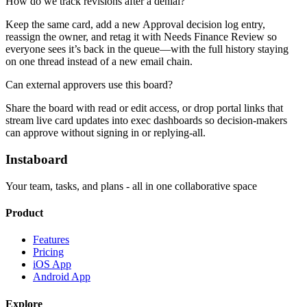
How do we track revisions after a denial?
Keep the same card, add a new Approval decision log entry,
reassign the owner, and retag it with Needs Finance Review so
everyone sees it’s back in the queue—with the full history staying
on one thread instead of a new email chain.
Can external approvers use this board?
Share the board with read or edit access, or drop portal links that
stream live card updates into exec dashboards so decision-makers
can approve without signing in or replying-all.
Instaboard
Your team, tasks, and plans - all in one collaborative space
Product
Features
Pricing
iOS App
Android App
Explore