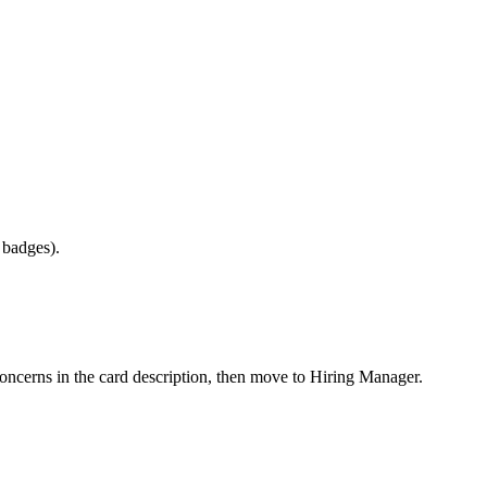
e badges).
concerns in the card description, then move to Hiring Manager.