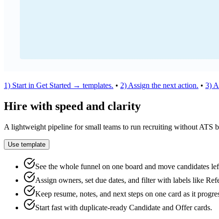
1) Start in Get Started → templates.
•
2) Assign the next action.
•
3) A
Hire with speed and clarity
A lightweight pipeline for small teams to run recruiting without ATS b
Use template
See the whole funnel on one board and move candidates le
Assign owners, set due dates, and filter with labels like Ref
Keep resume, notes, and next steps on one card as it progre
Start fast with duplicate‑ready Candidate and Offer cards.