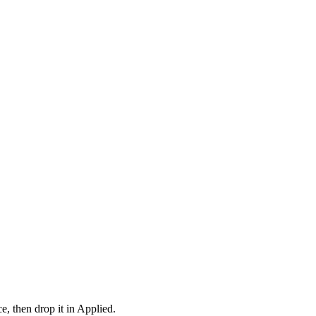
e, then drop it in Applied.