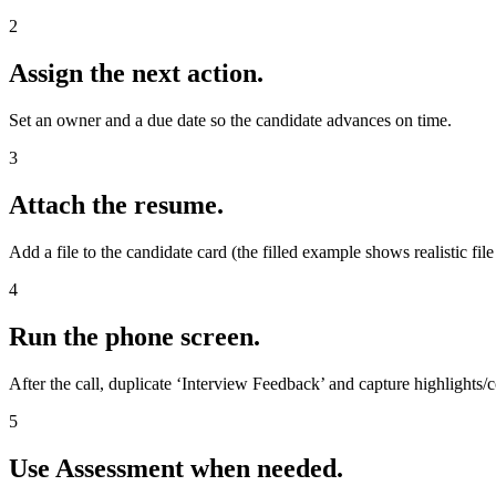
2
Assign the next action.
Set an owner and a due date so the candidate advances on time.
3
Attach the resume.
Add a file to the candidate card (the filled example shows realistic fil
4
Run the phone screen.
After the call, duplicate ‘Interview Feedback’ and capture highlights/
5
Use Assessment when needed.