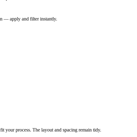
n — apply and filter instantly.
 fit your process. The layout and spacing remain tidy.