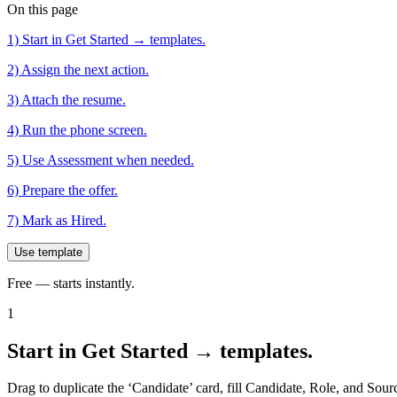
On this page
1) Start in Get Started → templates.
2) Assign the next action.
3) Attach the resume.
4) Run the phone screen.
5) Use Assessment when needed.
6) Prepare the offer.
7) Mark as Hired.
Use template
Free — starts instantly.
1
Start in Get Started → templates.
Drag to duplicate the ‘Candidate’ card, fill Candidate, Role, and Sourc