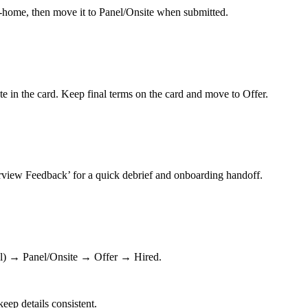
ke‑home, then move it to Panel/Onsite when submitted.
te in the card. Keep final terms on the card and move to Offer.
erview Feedback’ for a quick debrief and onboarding handoff.
l) → Panel/Onsite → Offer → Hired.
eep details consistent.