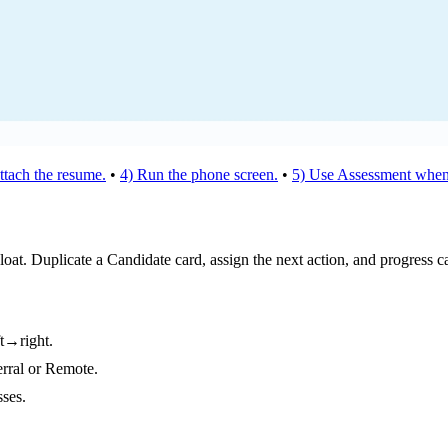
ttach the resume.
•
4) Run the phone screen.
•
5) Use Assessment when
loat. Duplicate a Candidate card, assign the next action, and progress c
ft→right.
erral or Remote.
sses.