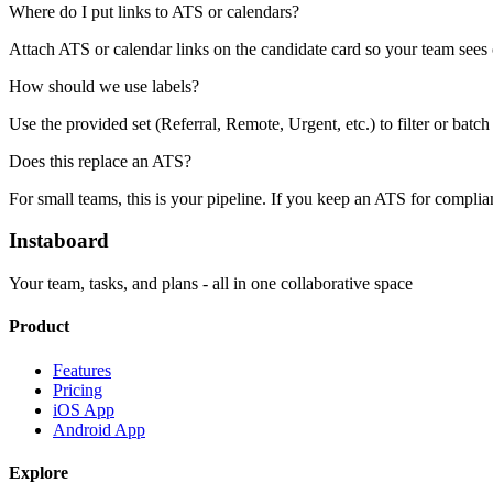
Where do I put links to ATS or calendars?
Attach ATS or calendar links on the candidate card so your team sees c
How should we use labels?
Use the provided set (Referral, Remote, Urgent, etc.) to filter or batc
Does this replace an ATS?
For small teams, this is your pipeline. If you keep an ATS for complian
Instaboard
Your team, tasks, and plans - all in one collaborative space
Product
Features
Pricing
iOS App
Android App
Explore