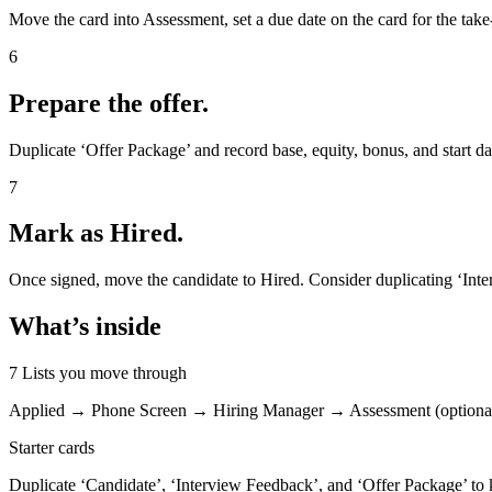
Move the card into Assessment, set a due date on the card for the ta
6
Prepare the offer.
Duplicate ‘Offer Package’ and record base, equity, bonus, and start da
7
Mark as Hired.
Once signed, move the candidate to Hired. Consider duplicating ‘Int
What’s inside
7 Lists you move through
Applied → Phone Screen → Hiring Manager → Assessment (optiona
Starter cards
Duplicate ‘Candidate’, ‘Interview Feedback’, and ‘Offer Package’ to k