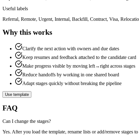
Useful labels
Referral, Remote, Urgent, Internal, Backfill, Contract, Visa, Relocatio
Why this works
Clarify the next action with owners and due dates
Keep resumes and feedback attached to the candidate card
Make progress visible by moving left→right across stages
Reduce handoffs by working in one shared board
Adapt stages quickly without breaking the pipeline
Use template
FAQ
Can I change the stages?
Yes. After you load the template, rename lists or add/remove stages to