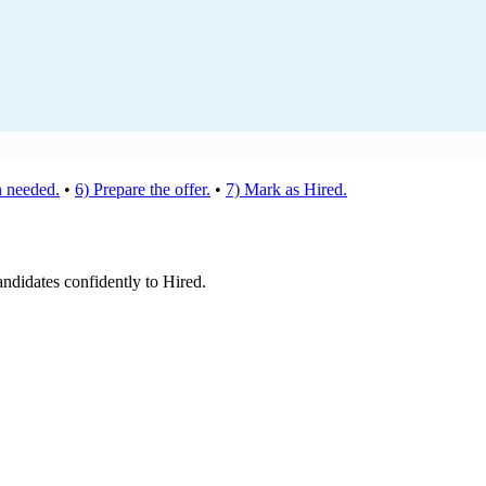
 needed.
•
6) Prepare the offer.
•
7) Mark as Hired.
andidates confidently to Hired.