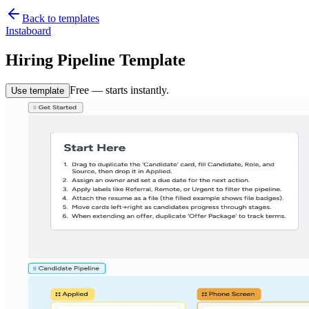
Back to templates
Instaboard
Hiring Pipeline Template
Free — starts instantly.
Use template