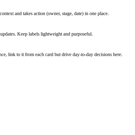
ontext and takes action (owner, stage, date) in one place.
h updates. Keep labels lightweight and purposeful.
ce, link to it from each card but drive day‑to‑day decisions here.