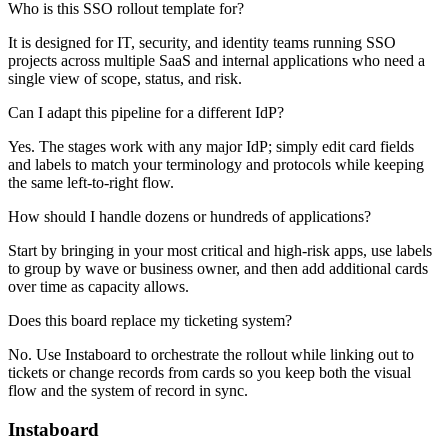
Who is this SSO rollout template for?
It is designed for IT, security, and identity teams running SSO
projects across multiple SaaS and internal applications who need a
single view of scope, status, and risk.
Can I adapt this pipeline for a different IdP?
Yes. The stages work with any major IdP; simply edit card fields
and labels to match your terminology and protocols while keeping
the same left-to-right flow.
How should I handle dozens or hundreds of applications?
Start by bringing in your most critical and high-risk apps, use labels
to group by wave or business owner, and then add additional cards
over time as capacity allows.
Does this board replace my ticketing system?
No. Use Instaboard to orchestrate the rollout while linking out to
tickets or change records from cards so you keep both the visual
flow and the system of record in sync.
Instaboard