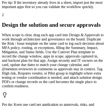
Pro tip:
If the inventory already lives in a sheet, import just the most
important apps first so you can validate the workflow quickly.
2
Design the solution and secure approvals
When scope is clear, drag each app card into Design & Approvals to
work through architecture and governance on the board. Duplicate
the Risk / Issue template on the same card to log each decision about
MFA policy, routing, or exceptions, filling the Summary, Impact,
Mitigation, and Status fields. Use the Cutover Plan template to
record the change window, apps in scope, approvals captured in,
and backout plan for that app. Assign security and IT owners on the
card, update due dates to match your change calendar, and
@mention reviewers in comments so approvals stay in context. Tag
High risk, Requires vendor, or Pilot group to highlight where extra
testing or vendor coordination is needed, and attach solution design
PDFs or change records so the card becomes the single place to
confirm readiness.
Pro tip:
Keep one card per application so approvals, risks, and