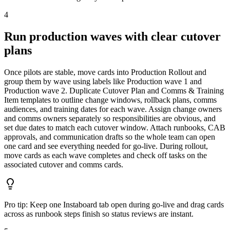
4
Run production waves with clear cutover
plans
Once pilots are stable, move cards into Production Rollout and
group them by wave using labels like Production wave 1 and
Production wave 2. Duplicate Cutover Plan and Comms & Training
Item templates to outline change windows, rollback plans, comms
audiences, and training dates for each wave. Assign change owners
and comms owners separately so responsibilities are obvious, and
set due dates to match each cutover window. Attach runbooks, CAB
approvals, and communication drafts so the whole team can open
one card and see everything needed for go-live. During rollout,
move cards as each wave completes and check off tasks on the
associated cutover and comms cards.
Pro tip:
Keep one Instaboard tab open during go-live and drag cards
across as runbook steps finish so status reviews are instant.