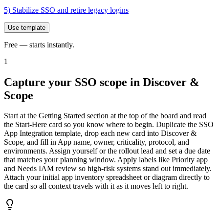
5) Stabilize SSO and retire legacy logins
Use template
Free — starts instantly.
1
Capture your SSO scope in Discover &
Scope
Start at the Getting Started section at the top of the board and read
the Start-Here card so you know where to begin. Duplicate the SSO
App Integration template, drop each new card into Discover &
Scope, and fill in App name, owner, criticality, protocol, and
environments. Assign yourself or the rollout lead and set a due date
that matches your planning window. Apply labels like Priority app
and Needs IAM review so high-risk systems stand out immediately.
Attach your initial app inventory spreadsheet or diagram directly to
the card so all context travels with it as it moves left to right.