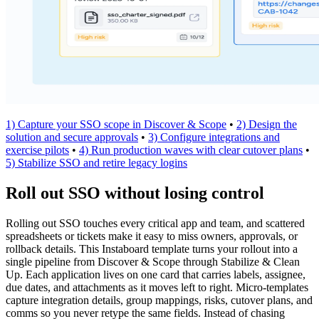
1) Capture your SSO scope in Discover & Scope
•
2) Design the
solution and secure approvals
•
3) Configure integrations and
exercise pilots
•
4) Run production waves with clear cutover plans
•
5) Stabilize SSO and retire legacy logins
Roll out SSO without losing control
Rolling out SSO touches every critical app and team, and scattered
spreadsheets or tickets make it easy to miss owners, approvals, or
rollback details. This Instaboard template turns your rollout into a
single pipeline from Discover & Scope through Stabilize & Clean
Up. Each application lives on one card that carries labels, assignee,
due dates, and attachments as it moves left to right. Micro-templates
capture integration details, group mappings, risks, cutover plans, and
comms so you never retype the same fields. Instead of chasing