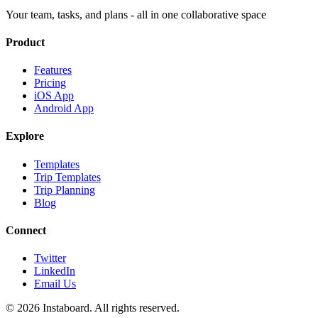
Your team, tasks, and plans - all in one collaborative space
Product
Features
Pricing
iOS App
Android App
Explore
Templates
Trip Templates
Trip Planning
Blog
Connect
Twitter
LinkedIn
Email Us
©
2026
Instaboard. All rights reserved.