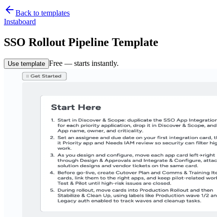
Back to templates
Instaboard
SSO Rollout Pipeline Template
Free — starts instantly.
Use template