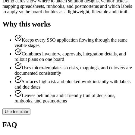
Demo cards show where to attach solution designs, vendor tickets,
mapping spreadsheets, runbooks, and postmortems and which labels
to apply so the board doubles as a lightweight, filterable audit trail.
Why this works
Keeps every SSO application flowing through the same
visible stages
Combines inventory, approvals, integration details, and
rollout plans on one board
Uses micro-templates so risks, mappings, and cutovers are
documented consistently
Surfaces high-risk and blocked work instantly with labels
and due dates
Leaves behind an audit-friendly trail of decisions,
runbooks, and postmortems
Use template
FAQ