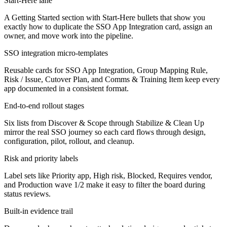
Start-Here lane
A Getting Started section with Start-Here bullets that show you
exactly how to duplicate the SSO App Integration card, assign an
owner, and move work into the pipeline.
SSO integration micro-templates
Reusable cards for SSO App Integration, Group Mapping Rule,
Risk / Issue, Cutover Plan, and Comms & Training Item keep every
app documented in a consistent format.
End-to-end rollout stages
Six lists from Discover & Scope through Stabilize & Clean Up
mirror the real SSO journey so each card flows through design,
configuration, pilot, rollout, and cleanup.
Risk and priority labels
Label sets like Priority app, High risk, Blocked, Requires vendor,
and Production wave 1/2 make it easy to filter the board during
status reviews.
Built-in evidence trail