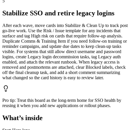
5
Stabilize SSO and retire legacy logins
After each wave, move cards into Stabilize & Clean Up to track post
go-live work. Use the Risk / Issue template for any incidents that
surface and tag High risk on cards that require follow-up analysis.
Duplicate Comms & Training Item if you need follow-on training or
reminder campaigns, and update due dates to keep clean-up tasks
visible. For systems that still allow direct username and password
logins, create Legacy login decommission tasks, tag Legacy auth
enabled, and attach the relevant runbook. When legacy access is
removed and postmortems are attached, clear Blocked labels, check
off the final cleanup task, and add a short comment summarizing
what changed so the card history is easy to review later.
Pro tip:
Treat this board as the long-term home for SSO health by
reusing it when you add new applications or rollout phases.
What’s inside