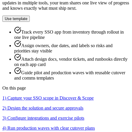
updates in multiple tools, your team shares one live view of progress
and knows exactly what must ship next.
Use template
Track every SSO app from inventory through rollout in
one live pipeline
Assign owners, due dates, and labels so risks and
priorities stay visible
Attach design docs, vendor tickets, and runbooks directly
on each app card
Guide pilot and production waves with reusable cutover
and comms templates
On this page
1) Capture your SSO scope in Discover & Scope
2) Design the solution and secure approvals
3) Configure integrations and exercise pilots
4) Run production waves with clear cutover plans