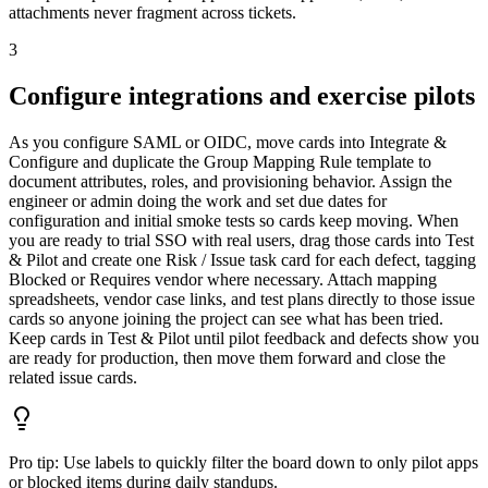
attachments never fragment across tickets.
3
Configure integrations and exercise pilots
As you configure SAML or OIDC, move cards into Integrate &
Configure and duplicate the Group Mapping Rule template to
document attributes, roles, and provisioning behavior. Assign the
engineer or admin doing the work and set due dates for
configuration and initial smoke tests so cards keep moving. When
you are ready to trial SSO with real users, drag those cards into Test
& Pilot and create one Risk / Issue task card for each defect, tagging
Blocked or Requires vendor where necessary. Attach mapping
spreadsheets, vendor case links, and test plans directly to those issue
cards so anyone joining the project can see what has been tried.
Keep cards in Test & Pilot until pilot feedback and defects show you
are ready for production, then move them forward and close the
related issue cards.
Pro tip:
Use labels to quickly filter the board down to only pilot apps
or blocked items during daily standups.