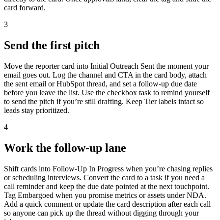
card forward.
3
Send the first pitch
Move the reporter card into Initial Outreach Sent the moment your
email goes out. Log the channel and CTA in the card body, attach
the sent email or HubSpot thread, and set a follow-up due date
before you leave the list. Use the checkbox task to remind yourself
to send the pitch if you’re still drafting. Keep Tier labels intact so
leads stay prioritized.
4
Work the follow-up lane
Shift cards into Follow-Up In Progress when you’re chasing replies
or scheduling interviews. Convert the card to a task if you need a
call reminder and keep the due date pointed at the next touchpoint.
Tag Embargoed when you promise metrics or assets under NDA.
Add a quick comment or update the card description after each call
so anyone can pick up the thread without digging through your