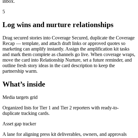
inbox.
5
Log wins and nurture relationships
Drag secured stories into Coverage Secured, duplicate the Coverage
Recap — template, and attach draft links or approved quotes so
marketing can amplify instantly. Assign the amplification kit tasks
and mark them complete as channels go live. When coverage wraps,
move the card into Relationship Nurture, set a future reminder, and
outline fresh story ideas in the card description to keep the
partnership warm.
What’s inside
Media targets grid
Organized lists for Tier 1 and Tier 2 reporters with ready-to-
duplicate tracking cards.
Asset gap tracker
A lane for aligning press kit deliverables, owners, and approvals