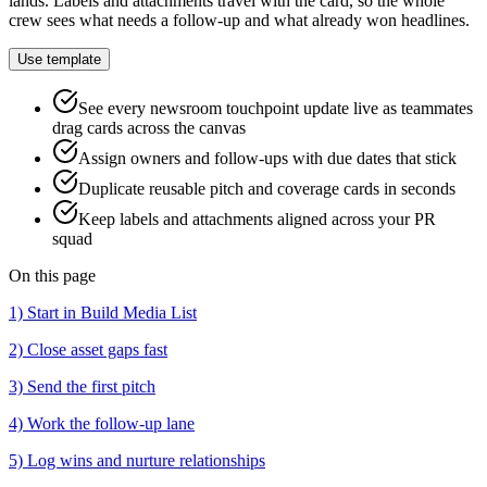
lands. Labels and attachments travel with the card, so the whole
crew sees what needs a follow-up and what already won headlines.
Use template
See every newsroom touchpoint update live as teammates
drag cards across the canvas
Assign owners and follow-ups with due dates that stick
Duplicate reusable pitch and coverage cards in seconds
Keep labels and attachments aligned across your PR
squad
On this page
1) Start in Build Media List
2) Close asset gaps fast
3) Send the first pitch
4) Work the follow-up lane
5) Log wins and nurture relationships