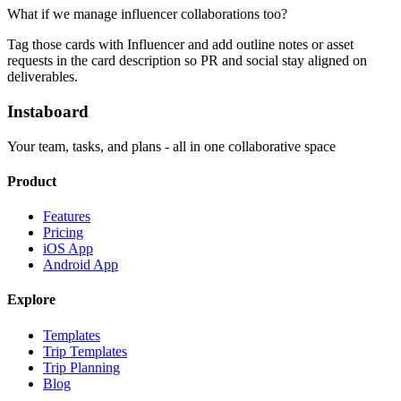
What if we manage influencer collaborations too?
Tag those cards with Influencer and add outline notes or asset
requests in the card description so PR and social stay aligned on
deliverables.
Instaboard
Your team, tasks, and plans - all in one collaborative space
Product
Features
Pricing
iOS App
Android App
Explore
Templates
Trip Templates
Trip Planning
Blog