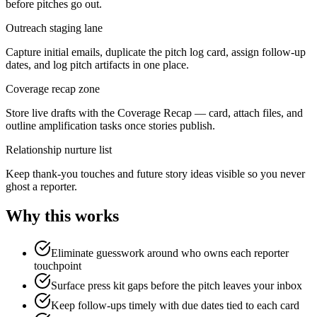
before pitches go out.
Outreach staging lane
Capture initial emails, duplicate the pitch log card, assign follow-up
dates, and log pitch artifacts in one place.
Coverage recap zone
Store live drafts with the Coverage Recap — card, attach files, and
outline amplification tasks once stories publish.
Relationship nurture list
Keep thank-you touches and future story ideas visible so you never
ghost a reporter.
Why this works
Eliminate guesswork around who owns each reporter
touchpoint
Surface press kit gaps before the pitch leaves your inbox
Keep follow-ups timely with due dates tied to each card