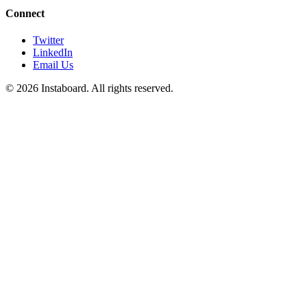
Connect
Twitter
LinkedIn
Email Us
©
2026
Instaboard. All rights reserved.