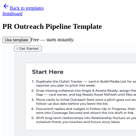
Back to templates
Instaboard
PR Outreach Pipeline Template
Free — starts instantly.
Use template