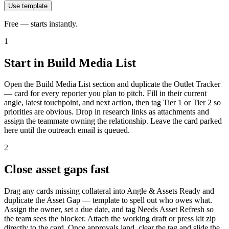
Use template
Free — starts instantly.
1
Start in Build Media List
Open the Build Media List section and duplicate the Outlet Tracker
— card for every reporter you plan to pitch. Fill in their current
angle, latest touchpoint, and next action, then tag Tier 1 or Tier 2 so
priorities are obvious. Drop in research links as attachments and
assign the teammate owning the relationship. Leave the card parked
here until the outreach email is queued.
2
Close asset gaps fast
Drag any cards missing collateral into Angle & Assets Ready and
duplicate the Asset Gap — template to spell out who owes what.
Assign the owner, set a due date, and tag Needs Asset Refresh so
the team sees the blocker. Attach the working draft or press kit zip
directly to the card. Once approvals land, clear the tag and slide the