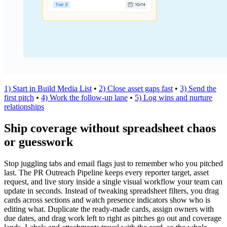
1) Start in Build Media List
•
2) Close asset gaps fast
•
3) Send the
first pitch
•
4) Work the follow-up lane
•
5) Log wins and nurture
relationships
Ship coverage without spreadsheet chaos
or guesswork
Stop juggling tabs and email flags just to remember who you pitched
last. The PR Outreach Pipeline keeps every reporter target, asset
request, and live story inside a single visual workflow your team can
update in seconds. Instead of tweaking spreadsheet filters, you drag
cards across sections and watch presence indicators show who is
editing what. Duplicate the ready-made cards, assign owners with
due dates, and drag work left to right as pitches go out and coverage