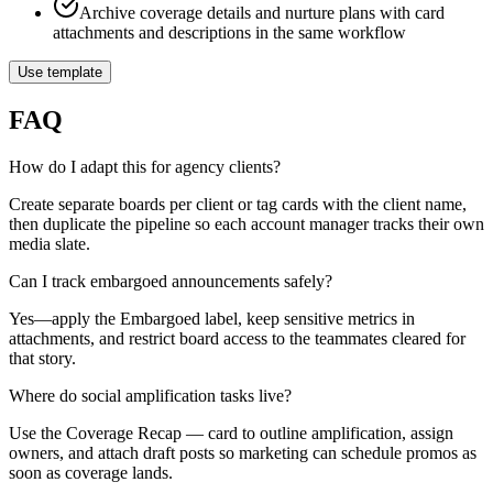
Archive coverage details and nurture plans with card
attachments and descriptions in the same workflow
Use template
FAQ
How do I adapt this for agency clients?
Create separate boards per client or tag cards with the client name,
then duplicate the pipeline so each account manager tracks their own
media slate.
Can I track embargoed announcements safely?
Yes—apply the Embargoed label, keep sensitive metrics in
attachments, and restrict board access to the teammates cleared for
that story.
Where do social amplification tasks live?
Use the Coverage Recap — card to outline amplification, assign
owners, and attach draft posts so marketing can schedule promos as
soon as coverage lands.