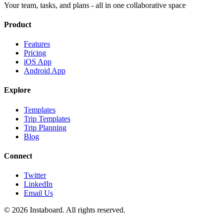
Your team, tasks, and plans - all in one collaborative space
Product
Features
Pricing
iOS App
Android App
Explore
Templates
Trip Templates
Trip Planning
Blog
Connect
Twitter
LinkedIn
Email Us
©
2026
Instaboard. All rights reserved.