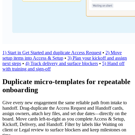
1) Start in Get Started and duplicate Access Request
•
2) Move
setup items into Access & Setup
•
3) Plan your kickoff and assign
next steps
•
4) Track delivery and surface blockers
•
5) Hand off
with training and sign‑off
Duplicate micro‑templates for repeatable
onboarding
Give every new engagement the same reliable path from intake to
handoff. Drag‑duplicate the Access Request and Handoff cards,
assign owners, attach key files, and set due dates—directly on the
board. Move cards left‑to‑right as you complete Access & Setup,
Kickoff, Delivery, and Handoff. Filter by labels like Waiting on
client or Legal review to surface blockers and keep milestones on