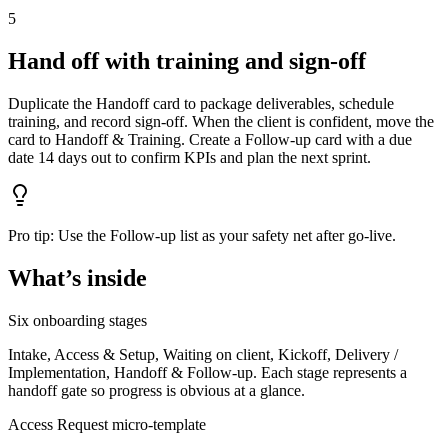
5
Hand off with training and sign‑off
Duplicate the Handoff card to package deliverables, schedule
training, and record sign‑off. When the client is confident, move the
card to Handoff & Training. Create a Follow‑up card with a due
date 14 days out to confirm KPIs and plan the next sprint.
Pro tip:
Use the Follow‑up list as your safety net after go‑live.
What’s inside
Six onboarding stages
Intake, Access & Setup, Waiting on client, Kickoff, Delivery /
Implementation, Handoff & Follow‑up. Each stage represents a
handoff gate so progress is obvious at a glance.
Access Request micro‑template