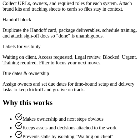
Collect URLs, owners, and required roles for each system. Attach
brand kits and tracking sheets to cards so files stay in context.
Handoff block
Duplicate the Handoff card, package deliverables, schedule training,
and attach sign‑off docs so "done" is unambiguous.
Labels for visibility
Waiting on client, Access requested, Legal review, Blocked, Urgent,
Training required. Filter to focus your next moves.
Due dates & ownership
Assign owners and set due dates for time‑bound setup and delivery
tasks to keep kickoff and go‑live on track.
Why this works
Makes ownership and next steps obvious
Keeps assets and decisions attached to the work
Prevents stalls by isolating "Waiting on client"