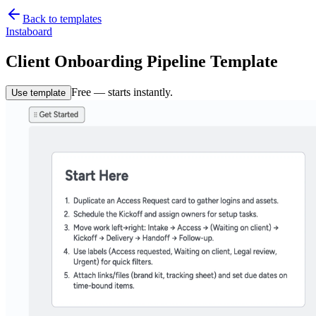
Back to templates
Instaboard
Client Onboarding Pipeline Template
Free — starts instantly.
Use template