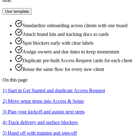
time.
Use template
Standardize onboarding across clients with one board
Attach brand kits and tracking docs to cards
Spot blockers early with clear labels
Assign owners and due dates to keep momentum
Duplicate pre‑built Access Request cards for each client
Reuse the same flow for every new client
On this page
1) Start in Get Started and duplicate Access Request
2) Move setup items into Access & Setup
3) Plan your kickoff and assign next steps
4) Track delivery and surface blockers
5) Hand off with training and sign‑off