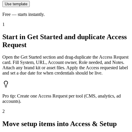
Use template
Free — starts instantly.
1
Start in Get Started and duplicate Access
Request
Open the Get Started section and drag‑duplicate the Access Request
card. Fill System, URL, Account owner, Role needed, and Notes.
Attach any brand kit or asset files. Apply the Access requested label
and set a due date for when credentials should be live.
Pro tip:
Create one Access Request per tool (CMS, analytics, ad
accounts).
2
Move setup items into Access & Setup