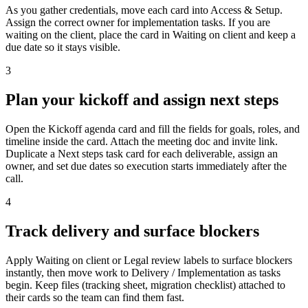
As you gather credentials, move each card into Access & Setup.
Assign the correct owner for implementation tasks. If you are
waiting on the client, place the card in Waiting on client and keep a
due date so it stays visible.
3
Plan your kickoff and assign next steps
Open the Kickoff agenda card and fill the fields for goals, roles, and
timeline inside the card. Attach the meeting doc and invite link.
Duplicate a Next steps task card for each deliverable, assign an
owner, and set due dates so execution starts immediately after the
call.
4
Track delivery and surface blockers
Apply Waiting on client or Legal review labels to surface blockers
instantly, then move work to Delivery / Implementation as tasks
begin. Keep files (tracking sheet, migration checklist) attached to
their cards so the team can find them fast.