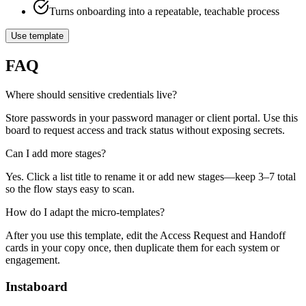
Turns onboarding into a repeatable, teachable process
Use template
FAQ
Where should sensitive credentials live?
Store passwords in your password manager or client portal. Use this
board to request access and track status without exposing secrets.
Can I add more stages?
Yes. Click a list title to rename it or add new stages—keep 3–7 total
so the flow stays easy to scan.
How do I adapt the micro‑templates?
After you use this template, edit the Access Request and Handoff
cards in your copy once, then duplicate them for each system or
engagement.
Instaboard