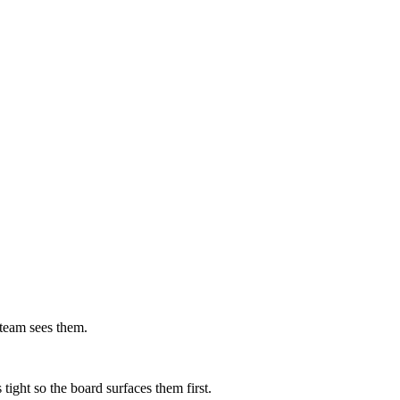
 team sees them.
tight so the board surfaces them first.