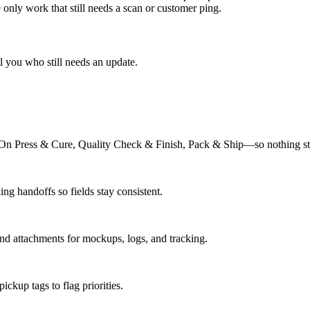
only work that still needs a scan or customer ping.
 you who still needs an update.
n Press & Cure, Quality Check & Finish, Pack & Ship—so nothing stall
ng handoffs so fields stay consistent.
and attachments for mockups, logs, and tracking.
ckup tags to flag priorities.