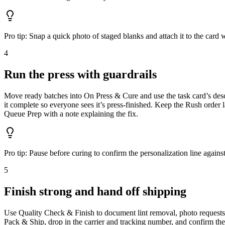
Pro tip:
Snap a quick photo of staged blanks and attach it to the card
4
Run the press with guardrails
Move ready batches into On Press & Cure and use the task card’s descr
it complete so everyone sees it’s press-finished. Keep the Rush order la
Queue Prep with a note explaining the fix.
Pro tip:
Pause before curing to confirm the personalization line again
5
Finish strong and hand off shipping
Use Quality Check & Finish to document lint removal, photo requests, 
Pack & Ship, drop in the carrier and tracking number, and confirm the c