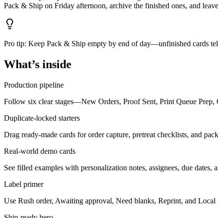
Pack & Ship on Friday afternoon, archive the finished ones, and leave 
Pro tip:
Keep Pack & Ship empty by end of day—unfinished cards tell
What’s inside
Production pipeline
Follow six clear stages—New Orders, Proof Sent, Print Queue Prep, O
Duplicate-locked starters
Drag ready-made cards for order capture, pretreat checklists, and packi
Real-world demo cards
See filled examples with personalization notes, assignees, due dates, 
Label primer
Use Rush order, Awaiting approval, Need blanks, Reprint, and Local pi
Ship-ready hero