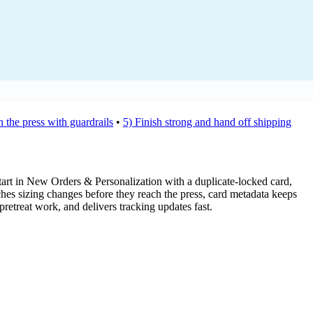
 the press with guardrails
•
5) Finish strong and hand off shipping
Start in New Orders & Personalization with a duplicate-locked card,
hes sizing changes before they reach the press, card metadata keeps
pretreat work, and delivers tracking updates fast.