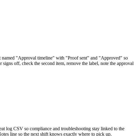
st named "Approval timeline" with "Proof sent" and "Approved" so
 signs off, check the second item, remove the label, note the approval
reat log CSV so compliance and troubleshooting stay linked to the
Notes line so the next shift knows exactly where to pick up.