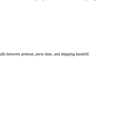
s between pretreat, press time, and shipping handoff.