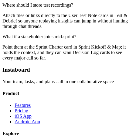
Where should I store test recordings?
Attach files or links directly to the User Test Note cards in Test &
Debrief so anyone replaying insights can jump in without hunting
through chat threads.
What if a stakeholder joins mid-sprint?
Point them at the Sprint Charter card in Sprint Kickoff & Map; it
holds the context, and they can scan Decision Log cards to see
every major call so far.
Instaboard
Your team, tasks, and plans - all in one collaborative space
Product
Features
Pricing
iOS App
Android App
Explore