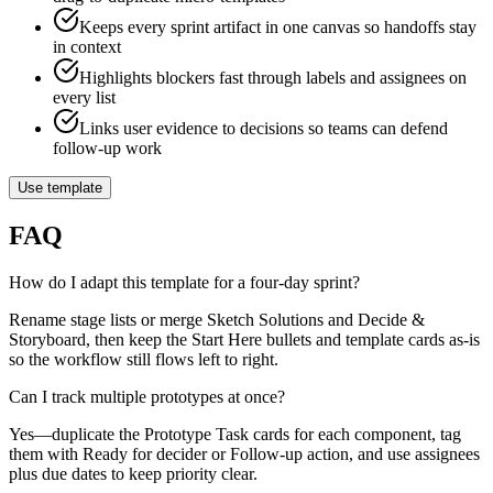
Keeps every sprint artifact in one canvas so handoffs stay
in context
Highlights blockers fast through labels and assignees on
every list
Links user evidence to decisions so teams can defend
follow-up work
Use template
FAQ
How do I adapt this template for a four-day sprint?
Rename stage lists or merge Sketch Solutions and Decide &
Storyboard, then keep the Start Here bullets and template cards as-is
so the workflow still flows left to right.
Can I track multiple prototypes at once?
Yes—duplicate the Prototype Task cards for each component, tag
them with Ready for decider or Follow-up action, and use assignees
plus due dates to keep priority clear.