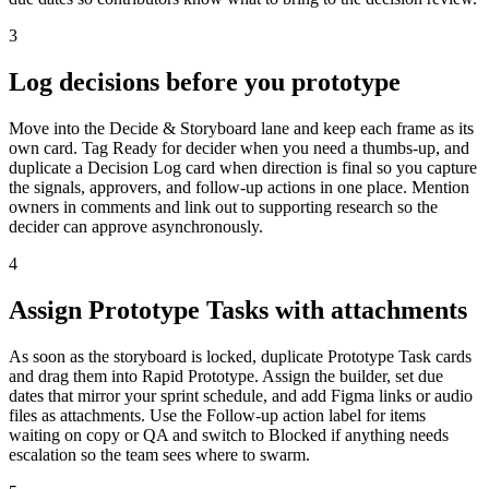
3
Log decisions before you prototype
Move into the Decide & Storyboard lane and keep each frame as its
own card. Tag Ready for decider when you need a thumbs-up, and
duplicate a Decision Log card when direction is final so you capture
the signals, approvers, and follow-up actions in one place. Mention
owners in comments and link out to supporting research so the
decider can approve asynchronously.
4
Assign Prototype Tasks with attachments
As soon as the storyboard is locked, duplicate Prototype Task cards
and drag them into Rapid Prototype. Assign the builder, set due
dates that mirror your sprint schedule, and add Figma links or audio
files as attachments. Use the Follow-up action label for items
waiting on copy or QA and switch to Blocked if anything needs
escalation so the team sees where to swarm.