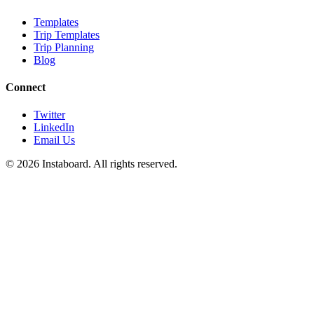
Templates
Trip Templates
Trip Planning
Blog
Connect
Twitter
LinkedIn
Email Us
©
2026
Instaboard. All rights reserved.