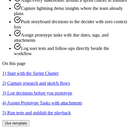
Align every stakeholder around a sprint charter in minutes
Capture lightning demo insights where the team already
plans
Push storyboard decisions to the decider with zero context
loss
Assign prototype tasks with due dates, tags, and
attachments
Log user tests and follow-ups directly beside the
workflow
On this page
1) Start with the Sprint Charter
2) Capture research and sketch flows
3) Log decisions before you prototype
4) Assign Prototype Tasks with attachments
5) Run tests and publish the playback
Use template