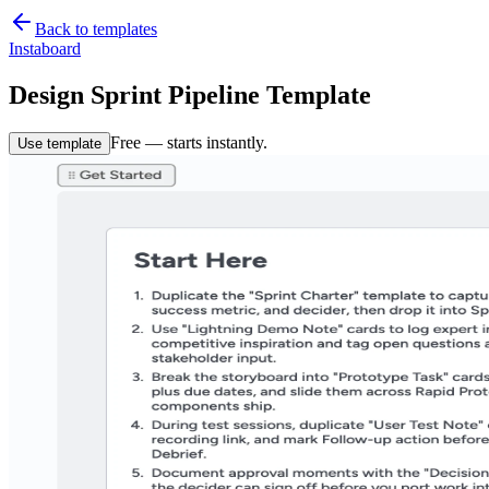
Back to templates
Instaboard
Design Sprint Pipeline Template
Free — starts instantly.
Use template