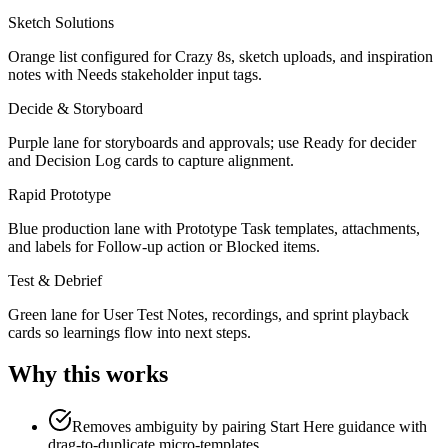
Sketch Solutions
Orange list configured for Crazy 8s, sketch uploads, and inspiration
notes with Needs stakeholder input tags.
Decide & Storyboard
Purple lane for storyboards and approvals; use Ready for decider
and Decision Log cards to capture alignment.
Rapid Prototype
Blue production lane with Prototype Task templates, attachments,
and labels for Follow-up action or Blocked items.
Test & Debrief
Green lane for User Test Notes, recordings, and sprint playback
cards so learnings flow into next steps.
Why this works
Removes ambiguity by pairing Start Here guidance with
drag-to-duplicate micro-templates