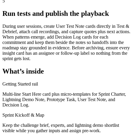
5
Run tests and publish the playback
During user sessions, create User Test Note cards directly in Test &
Debrief, attach call recordings, and capture quotes plus next actions.
When patterns emerge, add Decision Log cards for each
commitment and keep them beside the notes so handoffs into the
roadmap stay grounded in evidence. Before archiving, ensure every
insight card has an assignee or follow-up label so nothing from the
sprint gets lost.
What’s inside
Getting Started rail
Multi-line Start Here card plus micro-templates for Sprint Charter,
Lightning Demo Note, Prototype Task, User Test Note, and
Decision Log.
Sprint Kickoff & Map
Keep the challenge brief, experts, and lightning demo shortlist
visible while you gather inputs and assign pre-work.