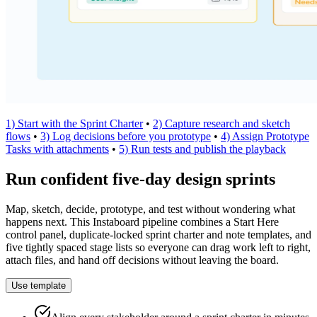
1) Start with the Sprint Charter
•
2) Capture research and sketch
flows
•
3) Log decisions before you prototype
•
4) Assign Prototype
Tasks with attachments
•
5) Run tests and publish the playback
Run confident five-day design sprints
Map, sketch, decide, prototype, and test without wondering what
happens next. This Instaboard pipeline combines a Start Here
control panel, duplicate-locked sprint charter and note templates, and
five tightly spaced stage lists so everyone can drag work left to right,
attach files, and hand off decisions without leaving the board.
Use template