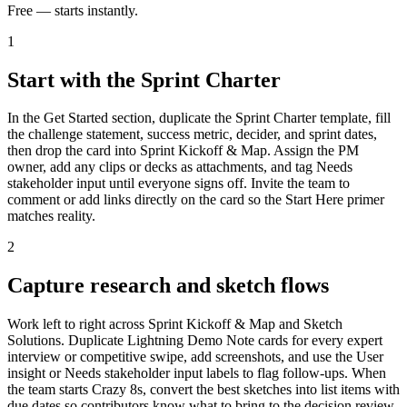
Free — starts instantly.
1
Start with the Sprint Charter
In the Get Started section, duplicate the Sprint Charter template, fill
the challenge statement, success metric, decider, and sprint dates,
then drop the card into Sprint Kickoff & Map. Assign the PM
owner, add any clips or decks as attachments, and tag Needs
stakeholder input until everyone signs off. Invite the team to
comment or add links directly on the card so the Start Here primer
matches reality.
2
Capture research and sketch flows
Work left to right across Sprint Kickoff & Map and Sketch
Solutions. Duplicate Lightning Demo Note cards for every expert
interview or competitive swipe, add screenshots, and use the User
insight or Needs stakeholder input labels to flag follow-ups. When
the team starts Crazy 8s, convert the best sketches into list items with
due dates so contributors know what to bring to the decision review.