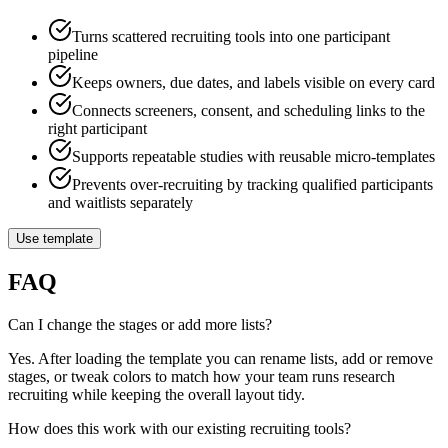
Turns scattered recruiting tools into one participant
pipeline
Keeps owners, due dates, and labels visible on every card
Connects screeners, consent, and scheduling links to the
right participant
Supports repeatable studies with reusable micro-templates
Prevents over-recruiting by tracking qualified participants
and waitlists separately
Use template
FAQ
Can I change the stages or add more lists?
Yes. After loading the template you can rename lists, add or remove
stages, or tweak colors to match how your team runs research
recruiting while keeping the overall layout tidy.
How does this work with our existing recruiting tools?