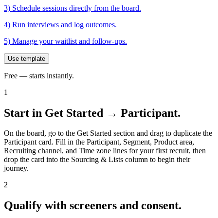
3) Schedule sessions directly from the board.
4) Run interviews and log outcomes.
5) Manage your waitlist and follow-ups.
Use template
Free — starts instantly.
1
Start in Get Started → Participant.
On the board, go to the Get Started section and drag to duplicate the
Participant card. Fill in the Participant, Segment, Product area,
Recruiting channel, and Time zone lines for your first recruit, then
drop the card into the Sourcing & Lists column to begin their
journey.
2
Qualify with screeners and consent.