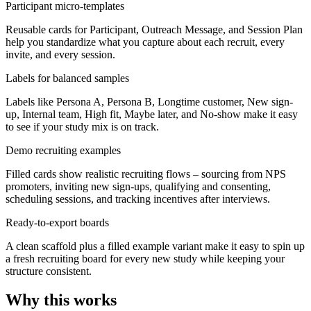
Participant micro-templates
Reusable cards for Participant, Outreach Message, and Session Plan
help you standardize what you capture about each recruit, every
invite, and every session.
Labels for balanced samples
Labels like Persona A, Persona B, Longtime customer, New sign-
up, Internal team, High fit, Maybe later, and No-show make it easy
to see if your study mix is on track.
Demo recruiting examples
Filled cards show realistic recruiting flows – sourcing from NPS
promoters, inviting new sign-ups, qualifying and consenting,
scheduling sessions, and tracking incentives after interviews.
Ready-to-export boards
A clean scaffold plus a filled example variant make it easy to spin up
a fresh recruiting board for every new study while keeping your
structure consistent.
Why this works