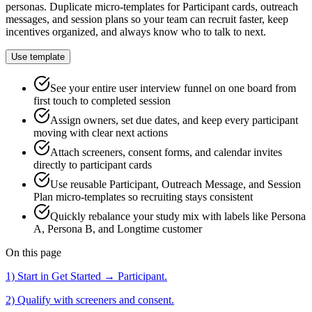
personas. Duplicate micro-templates for Participant cards, outreach
messages, and session plans so your team can recruit faster, keep
incentives organized, and always know who to talk to next.
Use template
See your entire user interview funnel on one board from
first touch to completed session
Assign owners, set due dates, and keep every participant
moving with clear next actions
Attach screeners, consent forms, and calendar invites
directly to participant cards
Use reusable Participant, Outreach Message, and Session
Plan micro-templates so recruiting stays consistent
Quickly rebalance your study mix with labels like Persona
A, Persona B, and Longtime customer
On this page
1) Start in Get Started → Participant.
2) Qualify with screeners and consent.