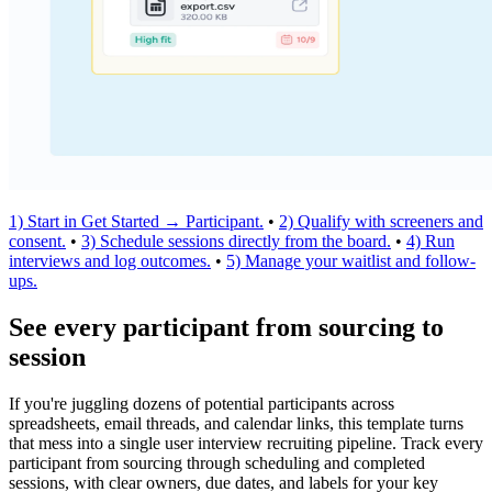
1) Start in Get Started → Participant.
•
2) Qualify with screeners and
consent.
•
3) Schedule sessions directly from the board.
•
4) Run
interviews and log outcomes.
•
5) Manage your waitlist and follow-
ups.
See every participant from sourcing to
session
If you're juggling dozens of potential participants across
spreadsheets, email threads, and calendar links, this template turns
that mess into a single user interview recruiting pipeline. Track every
participant from sourcing through scheduling and completed
sessions, with clear owners, due dates, and labels for your key