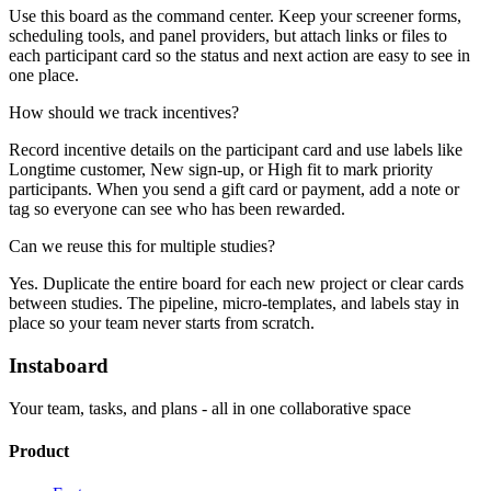
Use this board as the command center. Keep your screener forms,
scheduling tools, and panel providers, but attach links or files to
each participant card so the status and next action are easy to see in
one place.
How should we track incentives?
Record incentive details on the participant card and use labels like
Longtime customer, New sign-up, or High fit to mark priority
participants. When you send a gift card or payment, add a note or
tag so everyone can see who has been rewarded.
Can we reuse this for multiple studies?
Yes. Duplicate the entire board for each new project or clear cards
between studies. The pipeline, micro-templates, and labels stay in
place so your team never starts from scratch.
Instaboard
Your team, tasks, and plans - all in one collaborative space
Product