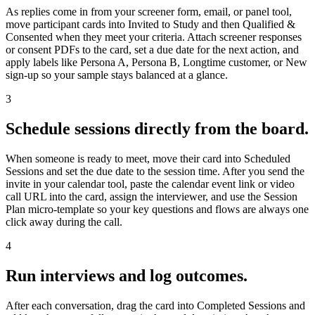
As replies come in from your screener form, email, or panel tool,
move participant cards into Invited to Study and then Qualified &
Consented when they meet your criteria. Attach screener responses
or consent PDFs to the card, set a due date for the next action, and
apply labels like Persona A, Persona B, Longtime customer, or New
sign-up so your sample stays balanced at a glance.
3
Schedule sessions directly from the board.
When someone is ready to meet, move their card into Scheduled
Sessions and set the due date to the session time. After you send the
invite in your calendar tool, paste the calendar event link or video
call URL into the card, assign the interviewer, and use the Session
Plan micro-template so your key questions and flows are always one
click away during the call.
4
Run interviews and log outcomes.
After each conversation, drag the card into Completed Sessions and