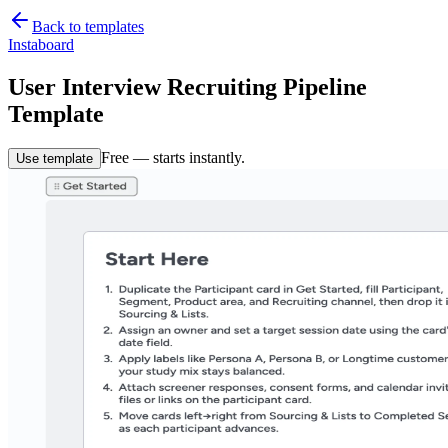
Back to templates
Instaboard
User Interview Recruiting Pipeline
Template
Free — starts instantly.
Use template