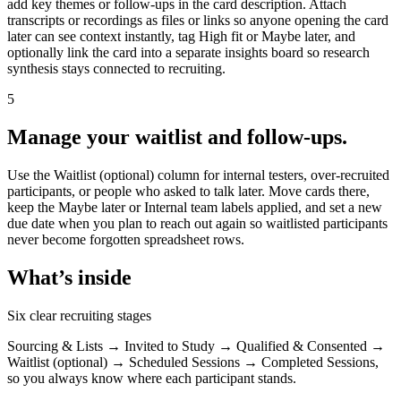
add key themes or follow-ups in the card description. Attach
transcripts or recordings as files or links so anyone opening the card
later can see context instantly, tag High fit or Maybe later, and
optionally link the card into a separate insights board so research
synthesis stays connected to recruiting.
5
Manage your waitlist and follow-ups.
Use the Waitlist (optional) column for internal testers, over-recruited
participants, or people who asked to talk later. Move cards there,
keep the Maybe later or Internal team labels applied, and set a new
due date when you plan to reach out again so waitlisted participants
never become forgotten spreadsheet rows.
What’s inside
Six clear recruiting stages
Sourcing & Lists → Invited to Study → Qualified & Consented →
Waitlist (optional) → Scheduled Sessions → Completed Sessions,
so you always know where each participant stands.