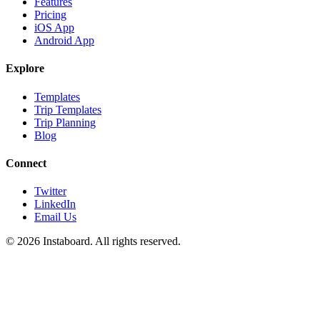
Features
Pricing
iOS App
Android App
Explore
Templates
Trip Templates
Trip Planning
Blog
Connect
Twitter
LinkedIn
Email Us
©
2026
Instaboard. All rights reserved.