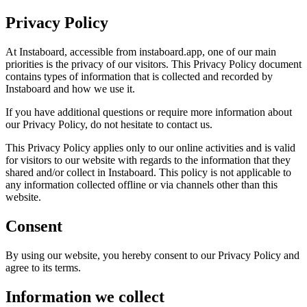
Privacy Policy
At Instaboard, accessible from instaboard.app, one of our main
priorities is the privacy of our visitors. This Privacy Policy document
contains types of information that is collected and recorded by
Instaboard and how we use it.
If you have additional questions or require more information about
our Privacy Policy, do not hesitate to contact us.
This Privacy Policy applies only to our online activities and is valid
for visitors to our website with regards to the information that they
shared and/or collect in Instaboard. This policy is not applicable to
any information collected offline or via channels other than this
website.
Consent
By using our website, you hereby consent to our Privacy Policy and
agree to its terms.
Information we collect