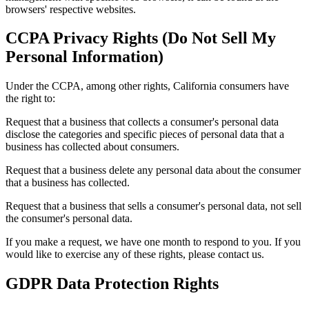
browsers' respective websites.
CCPA Privacy Rights (Do Not Sell My
Personal Information)
Under the CCPA, among other rights, California consumers have
the right to:
Request that a business that collects a consumer's personal data
disclose the categories and specific pieces of personal data that a
business has collected about consumers.
Request that a business delete any personal data about the consumer
that a business has collected.
Request that a business that sells a consumer's personal data, not sell
the consumer's personal data.
If you make a request, we have one month to respond to you. If you
would like to exercise any of these rights, please contact us.
GDPR Data Protection Rights