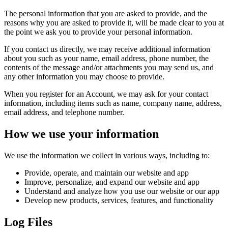
The personal information that you are asked to provide, and the
reasons why you are asked to provide it, will be made clear to you at
the point we ask you to provide your personal information.
If you contact us directly, we may receive additional information
about you such as your name, email address, phone number, the
contents of the message and/or attachments you may send us, and
any other information you may choose to provide.
When you register for an Account, we may ask for your contact
information, including items such as name, company name, address,
email address, and telephone number.
How we use your information
We use the information we collect in various ways, including to:
Provide, operate, and maintain our website and app
Improve, personalize, and expand our website and app
Understand and analyze how you use our website or our app
Develop new products, services, features, and functionality
Log Files