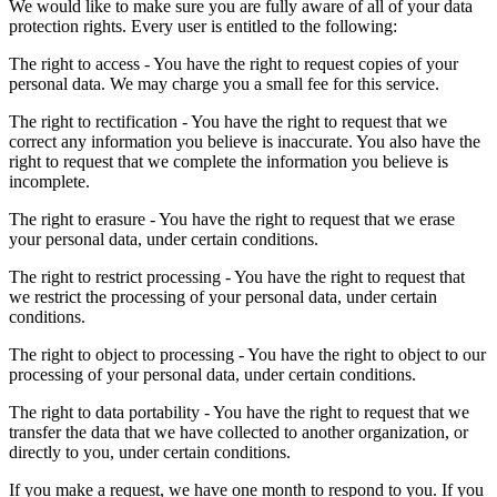
We would like to make sure you are fully aware of all of your data
protection rights. Every user is entitled to the following:
The right to access - You have the right to request copies of your
personal data. We may charge you a small fee for this service.
The right to rectification - You have the right to request that we
correct any information you believe is inaccurate. You also have the
right to request that we complete the information you believe is
incomplete.
The right to erasure - You have the right to request that we erase
your personal data, under certain conditions.
The right to restrict processing - You have the right to request that
we restrict the processing of your personal data, under certain
conditions.
The right to object to processing - You have the right to object to our
processing of your personal data, under certain conditions.
The right to data portability - You have the right to request that we
transfer the data that we have collected to another organization, or
directly to you, under certain conditions.
If you make a request, we have one month to respond to you. If you