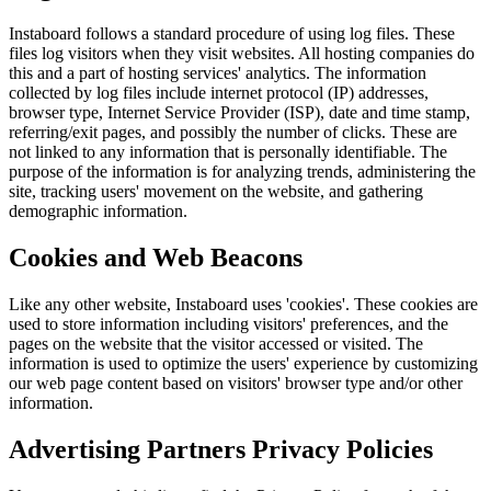
Instaboard follows a standard procedure of using log files. These
files log visitors when they visit websites. All hosting companies do
this and a part of hosting services' analytics. The information
collected by log files include internet protocol (IP) addresses,
browser type, Internet Service Provider (ISP), date and time stamp,
referring/exit pages, and possibly the number of clicks. These are
not linked to any information that is personally identifiable. The
purpose of the information is for analyzing trends, administering the
site, tracking users' movement on the website, and gathering
demographic information.
Cookies and Web Beacons
Like any other website, Instaboard uses 'cookies'. These cookies are
used to store information including visitors' preferences, and the
pages on the website that the visitor accessed or visited. The
information is used to optimize the users' experience by customizing
our web page content based on visitors' browser type and/or other
information.
Advertising Partners Privacy Policies