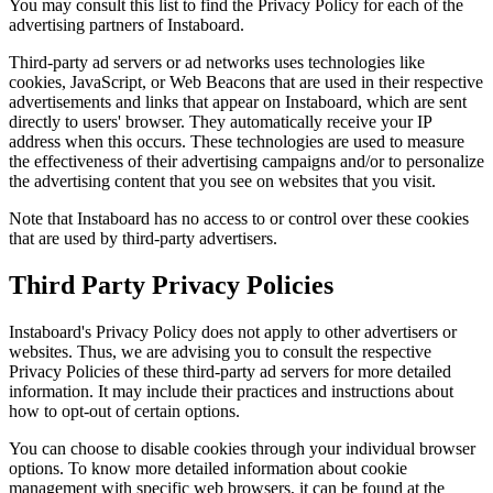
You may consult this list to find the Privacy Policy for each of the
advertising partners of Instaboard.
Third-party ad servers or ad networks uses technologies like
cookies, JavaScript, or Web Beacons that are used in their respective
advertisements and links that appear on Instaboard, which are sent
directly to users' browser. They automatically receive your IP
address when this occurs. These technologies are used to measure
the effectiveness of their advertising campaigns and/or to personalize
the advertising content that you see on websites that you visit.
Note that Instaboard has no access to or control over these cookies
that are used by third-party advertisers.
Third Party Privacy Policies
Instaboard's Privacy Policy does not apply to other advertisers or
websites. Thus, we are advising you to consult the respective
Privacy Policies of these third-party ad servers for more detailed
information. It may include their practices and instructions about
how to opt-out of certain options.
You can choose to disable cookies through your individual browser
options. To know more detailed information about cookie
management with specific web browsers, it can be found at the