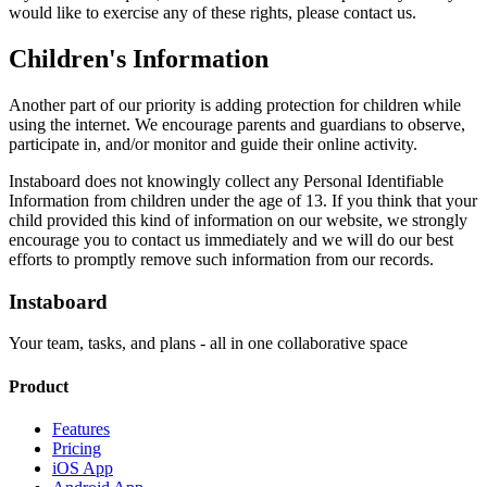
would like to exercise any of these rights, please contact us.
Children's Information
Another part of our priority is adding protection for children while
using the internet. We encourage parents and guardians to observe,
participate in, and/or monitor and guide their online activity.
Instaboard does not knowingly collect any Personal Identifiable
Information from children under the age of 13. If you think that your
child provided this kind of information on our website, we strongly
encourage you to contact us immediately and we will do our best
efforts to promptly remove such information from our records.
Instaboard
Your team, tasks, and plans - all in one collaborative space
Product
Features
Pricing
iOS App