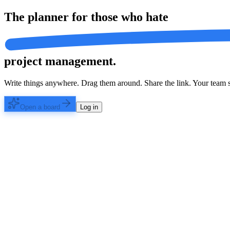
The planner for those who
hate
project management.
Write things anywhere. Drag them around. Share the link. Your team s
Open a board
Log in