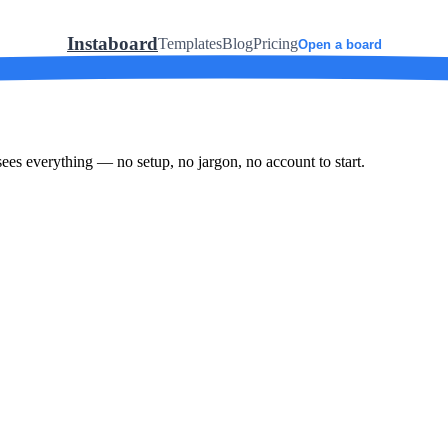
Instaboard
Templates
Blog
Pricing
Open a board
ees everything — no setup, no jargon, no account to start.