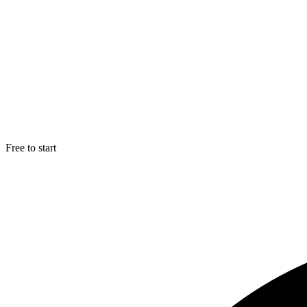
Free to start