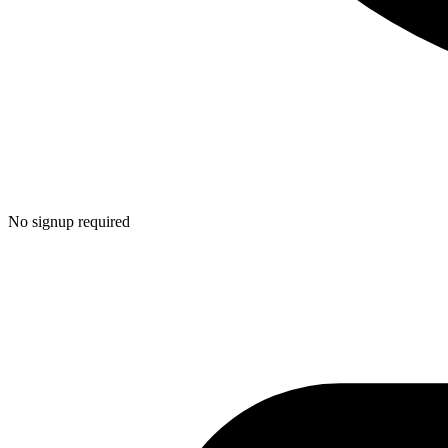
No signup required